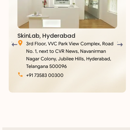
SkinLab, Hyderabad
3rd Floor, VVC Park View Complex, Road
No. 1, next to CVR News, Navanirman
Nagar Colony, Jubilee Hills, Hyderabad,
Telangana 500096
+91 73583 00300