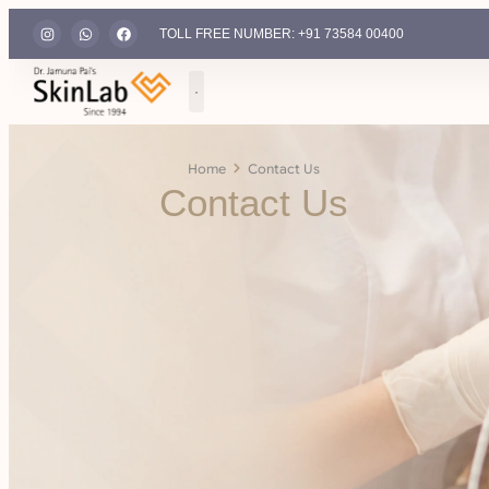
TOLL FREE NUMBER: +91 73584 00400
Home
Contact Us
Contact Us