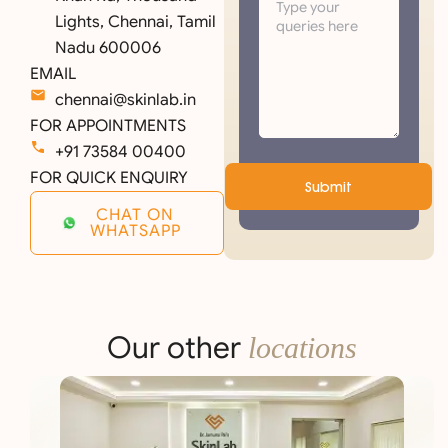
Lights, Chennai, Tamil
Nadu 600006
EMAIL
chennai@skinlab.in
FOR APPOINTMENTS
+91 73584 00400
FOR QUICK ENQUIRY
Submit
CHAT ON
WHATSAPP
Our other
locations