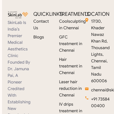
QUICKLINKS
TREATMENTS
LOCATION
Contact
Coolsculpting
17/30,
SkinLab Is
Us
in Chennai
Khader
India’s
Nawaz
Premier
Blogs
GFC
Khan Rd,
Medical
treatment in
Thousand
Aesthetics
Chennai
Lights,
Clinic
Hair
Chennai,
Founded By
treatment in
Tamil
Dr. Jamuna
Chennai
Nadu
Pai, A
600006
Laser hair
Pioneer
reduction in
Credited
chennai@ski
Chennai
With
+91 73584
Establishing
IV drips
00400
New
treatment in