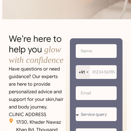
We’re here to
help you
glow
with confidence
Have questions or need
+91
guidance? Our experts
are here to provide
personalized advice and
support for your skin,hair
and body journey.
CLINIC ADDRESS
17/30, Khader Nawaz
Khan Rd, Thousand