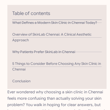
Table of contents
What Defines a Modern Skin Clinic in Chennai Today?
Overview of SkinLab Chennai: A Clinical Aesthetic
Approach
Why Patients Prefer SkinLab in Chennai
5 Things to Consider Before Choosing Any Skin Clinic in
Chennai
Conclusion
Ever wondered why choosing a skin clinic in Chennai
feels more confusing than actually solving your skin
problem? You walk in hoping for clear answers, but