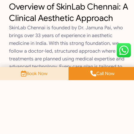
Overview of SkinLab Chennai: A
Clinical Aesthetic Approach
SkinLab Chennai is founded by Dr. Jamuna Pai, who
brings over 33 years of experience in aesthetic
medicine in India. With this strong foundation, we
follow a doctor-led, structured approach where your
treatments are planned using medical expertise and
advanced technology. Every care plan is tailored to
Book Now
Call Now
your skin needs with a focus on safety and consistent
results. Here’s how this approach reflects in what you
can expect when you walk into SkinLab.
1. Doctor-Led Treatment Protocols
Your journey at SkinLab always begins with a proper
skin consultation done by qualified doctors. This
helps understand the real reason behind your concern
instead of only looking at what is visible on the