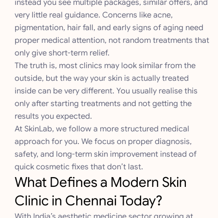
instead you see multiple packages, similar offers, and
very little real guidance. Concerns like acne,
pigmentation, hair fall, and early signs of aging need
proper medical attention, not random treatments that
only give short-term relief.
The truth is, most clinics may look similar from the
outside, but the way your skin is actually treated
inside can be very different. You usually realise this
only after starting treatments and not getting the
results you expected.
At SkinLab, we follow a more structured medical
approach for you. We focus on proper diagnosis,
safety, and long-term skin improvement instead of
quick cosmetic fixes that don’t last.
What Defines a Modern Skin
Clinic in Chennai Today?
With India’s aesthetic medicine sector growing at