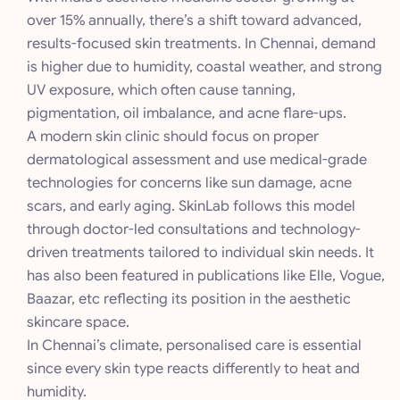
over 15% annually, there’s a shift toward advanced,
results-focused skin treatments. In Chennai, demand
is higher due to humidity, coastal weather, and strong
UV exposure, which often cause tanning,
pigmentation, oil imbalance, and acne flare-ups.
A modern skin clinic should focus on proper
dermatological assessment and use medical-grade
technologies for concerns like sun damage, acne
scars, and early aging. SkinLab follows this model
through doctor-led consultations and technology-
driven treatments tailored to individual skin needs. It
has also been featured in publications like Elle, Vogue,
Baazar, etc reflecting its position in the aesthetic
skincare space.
In Chennai’s climate, personalised care is essential
since every skin type reacts differently to heat and
humidity.