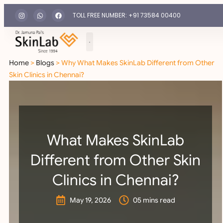
TOLL FREE NUMBER: +91 73584 00400
Home
>
Blogs
> Why What Makes SkinLab Different from Other
Skin Clinics in Chennai?
What Makes SkinLab
Different from Other Skin
Clinics in Chennai?
May 19, 2026
05 mins read